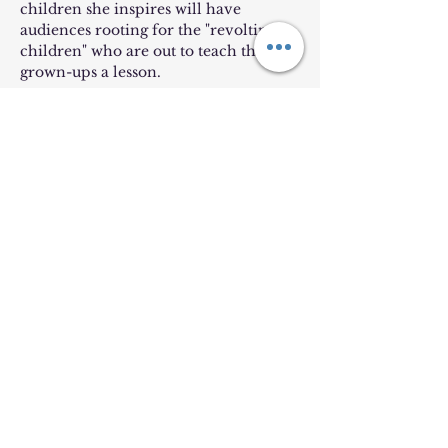
children she inspires will have 
audiences rooting for the "revolting 
children" who are out to teach the 
grown-ups a lesson.
***Tickets are non-refundable and 
non-transferrable***
Lion King Kids will NOT be 
performing for this show!
Share this event
©2025
by Harford Music and Arts. Proudly created by a
musician, not a web designer. Show mercy.