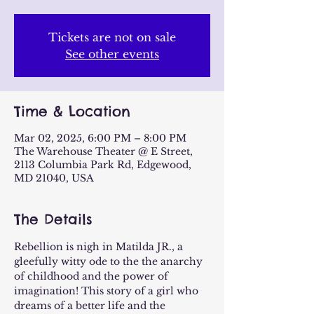
Tickets are not on sale
See other events
Time & Location
Mar 02, 2025, 6:00 PM – 8:00 PM
The Warehouse Theater @ E Street,
2113 Columbia Park Rd, Edgewood,
MD 21040, USA
The Details
Rebellion is nigh in Matilda JR., a 
gleefully witty ode to the the anarchy 
of childhood and the power of 
imagination! This story of a girl who 
dreams of a better life and the 