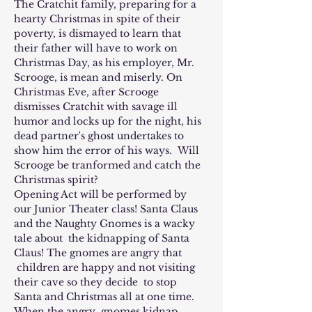
The Cratchit family, preparing for a 
hearty Christmas in spite of their 
poverty, is dismayed to learn that 
their father will have to work on 
Christmas Day, as his employer, Mr. 
Scrooge, is mean and miserly. On 
Christmas Eve, after Scrooge 
dismisses Cratchit with savage ill 
humor and locks up for the night, his 
dead partner's ghost undertakes to 
show him the error of his ways.  Will 
Scrooge be tranformed and catch the 
Christmas spirit?
Opening Act will be performed by 
our Junior Theater class! Santa Claus 
and the Naughty Gnomes is a wacky 
tale about  the kidnapping of Santa 
Claus! The gnomes are angry that 
 children are happy and not visiting 
their cave so they decide  to stop 
Santa and Christmas all at one time. 
When the angry  gnomes kidnap 