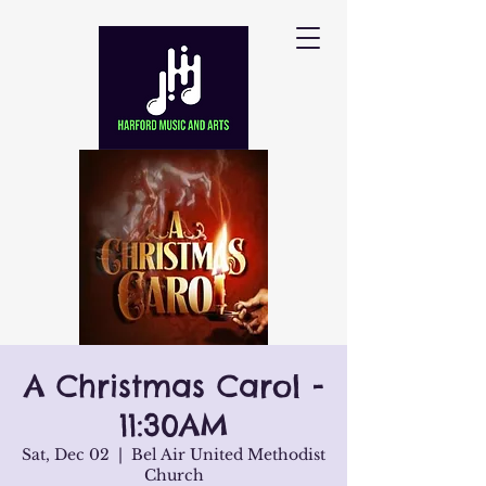
A Christmas Carol -
11:30AM
Sat, Dec 02
  |  
Bel Air United Methodist
Church