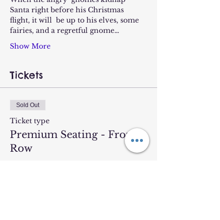
Santa right before his Christmas 
flight, it will  be up to his elves, some 
fairies, and a regretful gnome…
Show More
Tickets
Sold Out
Ticket type
Premium Seating - Front
Row
More info
Price
$19.00
+$0.48 ticket service fee