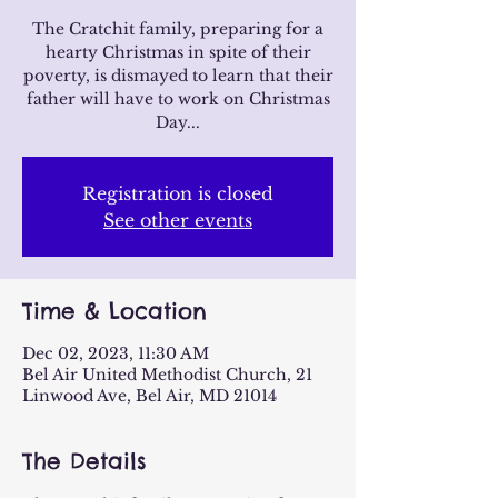
The Cratchit family, preparing for a
hearty Christmas in spite of their
poverty, is dismayed to learn that their
father will have to work on Christmas
Day...
Registration is closed
See other events
Time & Location
Dec 02, 2023, 11:30 AM
Bel Air United Methodist Church, 21
Linwood Ave, Bel Air, MD 21014
The Details