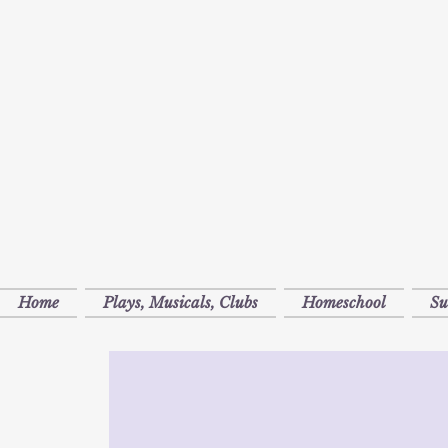
Home
Plays, Musicals, Clubs
Homeschool
S