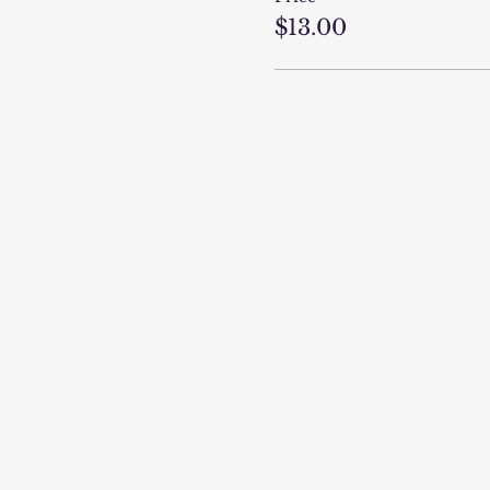
$13.00