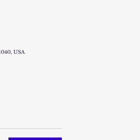
1040, USA