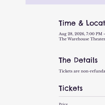
Time & Locat
Aug 28, 2026, 7:00 PM 
The Warehouse Theater
The Details
Tickets are non-refunda
Tickets
Price