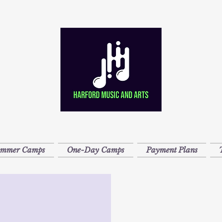
ummer Camps
One-Day Camps
Payment Plans