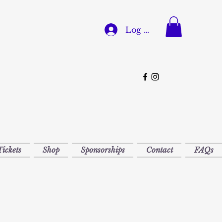
Log In
Tickets
Shop
Sponsorships
Contact
FAQs