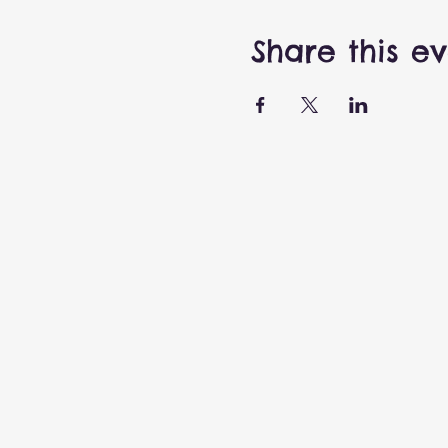
Share this e