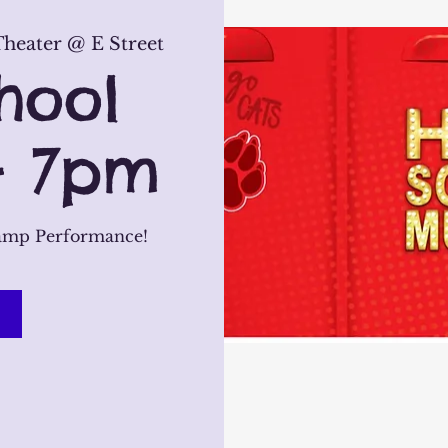
heater @ E Street
hool
- 7pm
amp Performance!