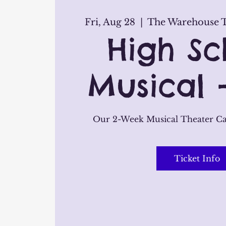
Fri, Aug 28
  |  
The Warehouse T
High Sc
Musical 
Our 2-Week Musical Theater C
Ticket Info