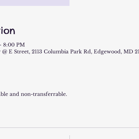
ion
– 8:00 PM
 @ E Street, 2113 Columbia Park Rd, Edgewood, MD 2
ble and non-transferrable.