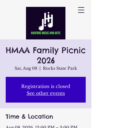
HMAA Family Picnic
2026
Sat, Aug 08
  |  
Rocks State Park
Registration is closed
See other events
Time & Location
Aug 08, 2026, 12:00 PM – 3:00 PM