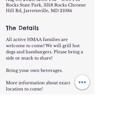
Rocks State Park, 3318 Rocks Chrome
Hill Rd, Jarrettsville, MD 21084
The Details
All active HMAA families are 
welcome to come! We will grill hot 
dogs and hamburgers. Please bring a 
side or snack to share!
Bring your own beverages. 
More information about exact 
location to come!
Rain Date: 8/18