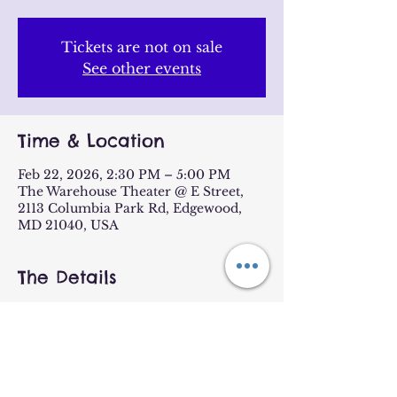
Tickets are not on sale
See other events
Time & Location
Feb 22, 2026, 2:30 PM – 5:00 PM
The Warehouse Theater @ E Street,
2113 Columbia Park Rd, Edgewood,
MD 21040, USA
The Details
Tickets are non-refundable and non-
transferrable.