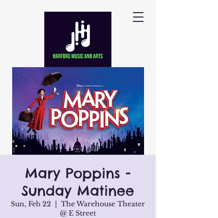
Mary Poppins -
Sunday Matinee
Sun, Feb 22
  |  
The Warehouse Theater
@ E Street