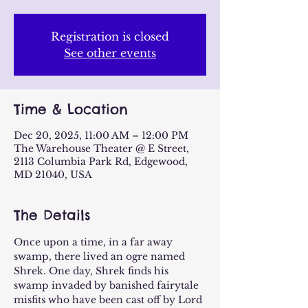
Registration is closed
See other events
Time & Location
Dec 20, 2025, 11:00 AM – 12:00 PM
The Warehouse Theater @ E Street,
2113 Columbia Park Rd, Edgewood,
MD 21040, USA
The Details
Once upon a time, in a far away 
swamp, there lived an ogre named 
Shrek. One day, Shrek finds his 
swamp invaded by banished fairytale 
misfits who have been cast off by Lord 