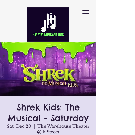
Shrek Kids: The
Musical - Saturday
Sat, Dec 20
  |  
The Warehouse Theater
@ E Street