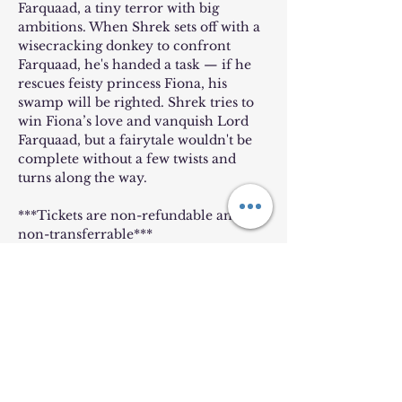
Farquaad, a tiny terror with big 
ambitions. When Shrek sets off with a 
wisecracking donkey to confront 
Farquaad, he's handed a task — if he 
rescues feisty princess Fiona, his 
swamp will be righted. Shrek tries to 
win Fiona’s love and vanquish Lord 
Farquaad, but a fairytale wouldn't be 
complete without a few twists and 
turns along the way.
***Tickets are non-refundable and 
non-transferrable***
Tickets
Sold Out
Price
$8.00