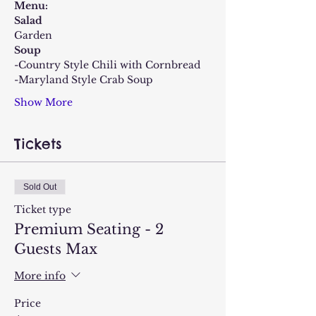
Menu:
Salad
Garden
Soup
-Country Style Chili with Cornbread
-Maryland Style Crab Soup
Show More
Tickets
Sold Out
Ticket type
Premium Seating - 2
Guests Max
More info
Price