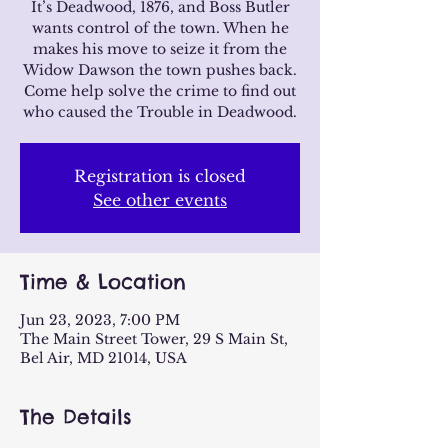
It’s Deadwood, 1876, and Boss Butler
wants control of the town. When he
makes his move to seize it from the
Widow Dawson the town pushes back.
Come help solve the crime to find out
who caused the Trouble in Deadwood.
Registration is closed
See other events
Time & Location
Jun 23, 2023, 7:00 PM
The Main Street Tower, 29 S Main St,
Bel Air, MD 21014, USA
The Details