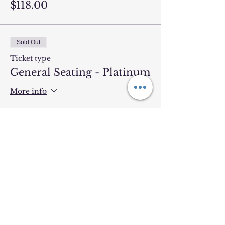
$118.00
Sold Out
Ticket type
General Seating - Platinum
More info
Price
$103.84
Sold Out
Ticket type
General Seating - Gold
More info