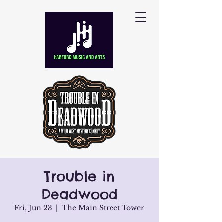
Trouble in
Deadwood
Fri, Jun 23
  |  
The Main Street Tower