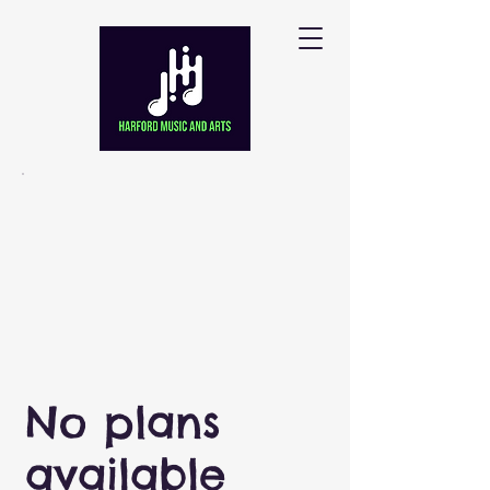
No plans
available