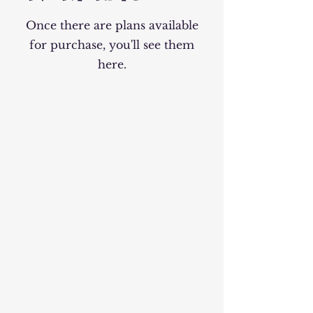
Once there are plans available
for purchase, you'll see them
here.