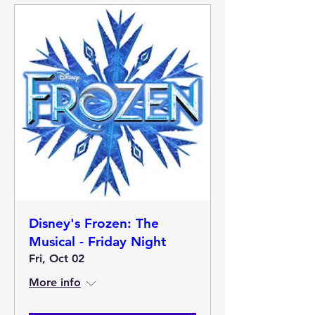
Disney's Frozen: The
Musical - Friday Night
Fri, Oct 02
More info