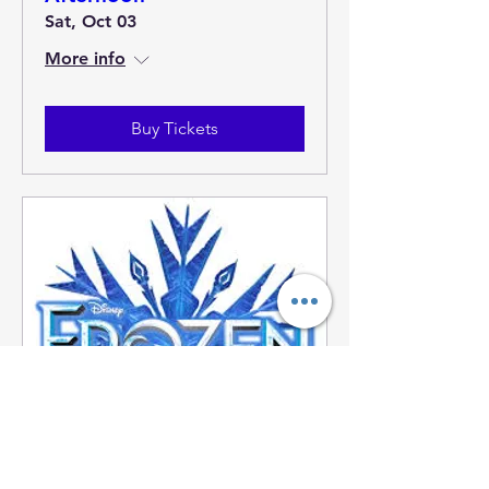
Sat, Oct 03
More info
Buy Tickets