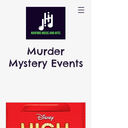
Murder
Mystery Events