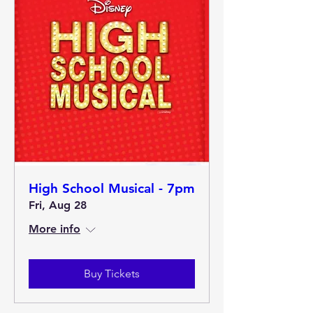
High School Musical - 7pm
Fri, Aug 28
More info
Buy Tickets