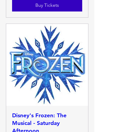
Buy Tickets
Disney's Frozen: The
Musical - Saturday
Afternoon