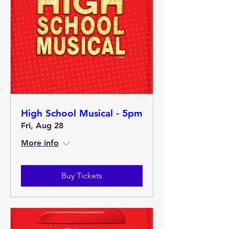
High School Musical - 5pm
Fri, Aug 28
More info
Buy Tickets