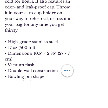
cold for hours. It also features an
odor- and leak-proof cap. Throw
it in your car's cup holder on
your way to rehearsal, or toss it in
your bag for any time you get
thirsty.
• High-grade stainless steel
• 17 oz (500 ml)
• Dimensions: 10.5″ × 2.85″ (27 × 7
cm)
• Vacuum flask
• Double-wall construction
• Bowling pin shape
• Glossy finish
• Odorless and leak-proof cap
• Insulated for hot and cold
liquids (keeps the liquid hot or
cold for 6 h)