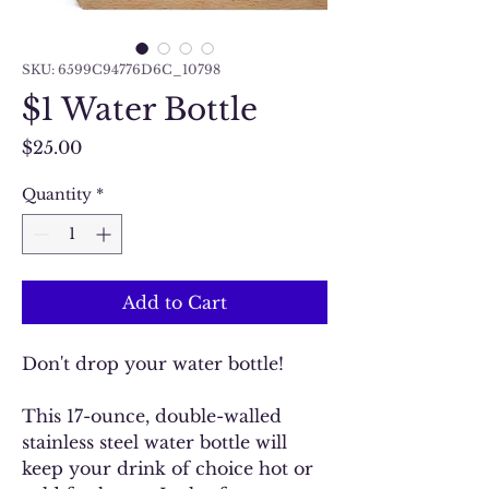
SKU: 6599C94776D6C_10798
$1 Water Bottle
Price
$25.00
Quantity
*
Add to Cart
Don't drop your water bottle!
This 17-ounce, double-walled
stainless steel water bottle will
keep your drink of choice hot or