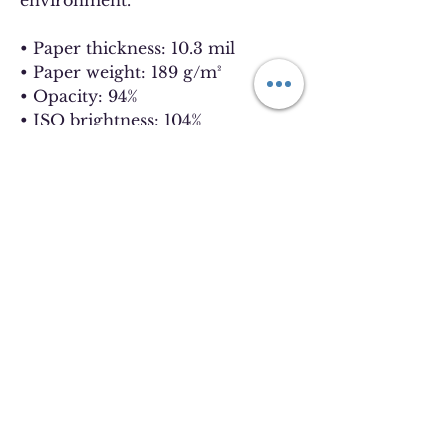
environment.
• Paper thickness: 10.3 mil
• Paper weight: 189 g/m²
• Opacity: 94%
• ISO brightness: 104%
• Paper is sourced from Japan
This product is made especially 
for you as soon as you place an 
order, which is why it takes us a 
bit longer to deliver it to you. 
Making products on demand 
instead of in bulk helps reduce 
overproduction, so thank you for 
making thoughtful purchasing 
decisions!