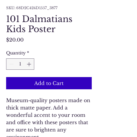
SKU: 68D2C424D1557_3877
101 Dalmatians
Kids Poster
Price
$20.00
Quantity
*
Add to Cart
Museum-quality posters made on 
thick matte paper. Add a 
wonderful accent to your room 
and office with these posters that 
are sure to brighten any 