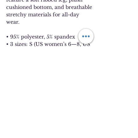
cushioned bottom, and breathable 
stretchy materials for all-day 
wear.
• 95% polyester, 5% spandex
• 3 sizes: S (US women’s 6—8, US 
men’s 5—6.5), M (US women’s 8.5
—11, US men’s 7—9.5), L (US 
women’s 11.5—13, US men’s 10—
13)
• Crew length 
• Ribbed leg
• Cushioned soles
• Blank product sourced from the 
US
Disclaimer: Slight color variation 
may appear on side seams.