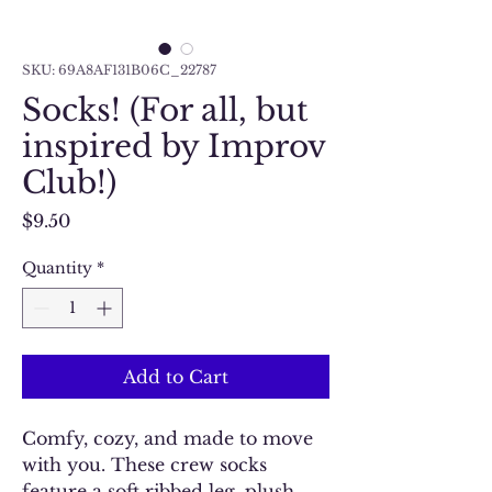
SKU: 69A8AF131B06C_22787
Socks! (For all, but
inspired by Improv
Club!)
Price
$9.50
Quantity
*
Add to Cart
Comfy, cozy, and made to move 
with you. These crew socks 
feature a soft ribbed leg, plush 