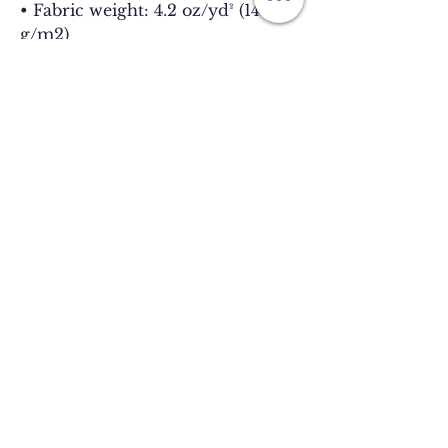
• Fabric weight: 4.2 oz/yd² (142 
g/m2)
• Pre-shrunk fabric
• 32 singles
• Relaxed unisex fit
• Side-seamed construction
• Blank product sourced from 
Nicaragua, the US, Guatemala, or 
Honduras
This product is made especially 
for you as soon as you place an 
order, which is why it takes us a 
bit longer to deliver it to you. 
Making products on demand 
instead of in bulk helps reduce 
overproduction, so thank you for 
making thoughtful purchasing 
decisions!