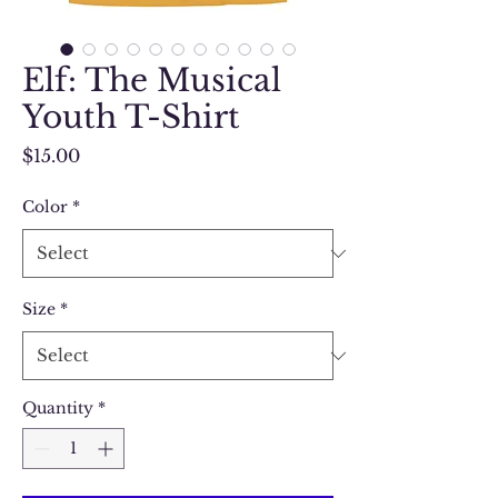
Elf: The Musical
Youth T-Shirt
Price
$15.00
Color
*
Size
*
Quantity
*