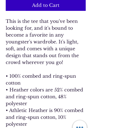
Add to Cart
This is the tee that you've been 
looking for, and it's bound to 
become a favorite in any 
youngster's wardrobe. It's light, 
soft, and comes with a unique 
design that stands out from the 
crowd wherever you go!
• 100% combed and ring-spun 
cotton
• Heather colors are 52% combed 
and ring-spun cotton, 48% 
polyester
• Athletic Heather is 90% combed 
and ring-spun cotton, 10% 
polyester