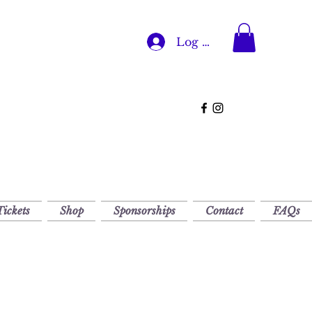
Log In
Tickets
Shop
Sponsorships
Contact
FAQs