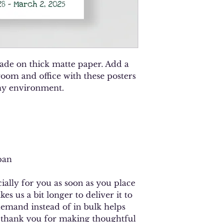
de on thick matte paper. Add a 
oom and office with these posters 
any environment.
pan
ally for you as soon as you place 
es us a bit longer to deliver it to 
mand instead of in bulk helps 
 thank you for making thoughtful 