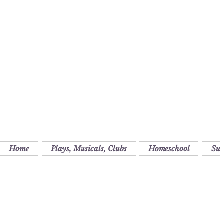
Home
Plays, Musicals, Clubs
Homeschool
S