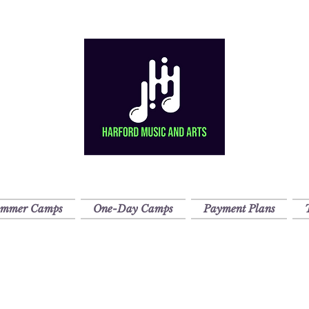
ummer Camps
One-Day Camps
Payment Plans