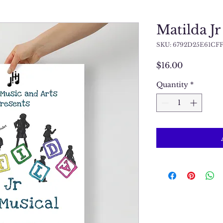
Matilda Jr
SKU: 6792D25E61CFF
Price
$16.00
Quantity
*