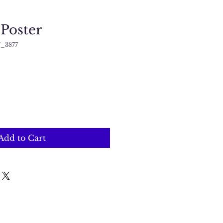
 Poster
_3877
Add to Cart