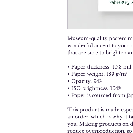
Museum-quality posters ma
wonderful accent to your r
that are sure to brighten 
• Paper thickness: 10.3 mil
• Paper weight: 189 g/m²
• Opacity: 94%
• ISO brightness: 104%
• Paper is sourced from Ja
This product is made especi
an order, which is why it tak
you. Making products on de
reduce overproduction, so