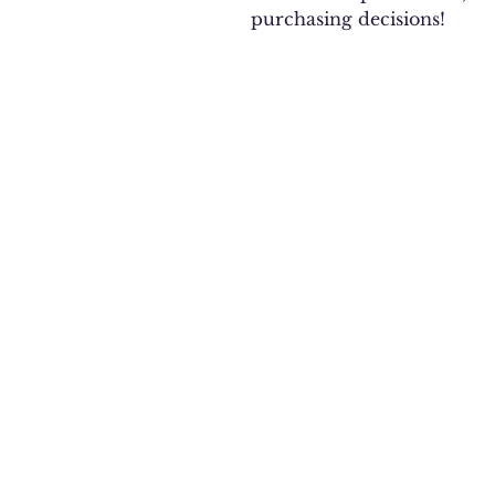
purchasing decisions!