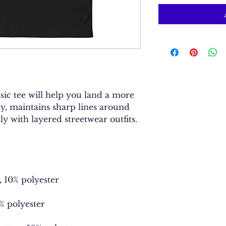
ic tee will help you land a more 
ely, maintains sharp lines around 
y with layered streetwear outfits. 
, 10% polyester
1% polyester