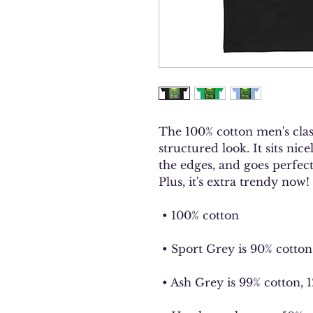
The 100% cotton men's class
structured look. It sits nic
the edges, and goes perfectl
Plus, it's extra trendy now! 
 • 100% cotton
 • Sport Grey is 90% cotton
 • Ash Grey is 99% cotton, 