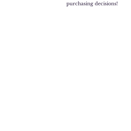
purchasing decisions!