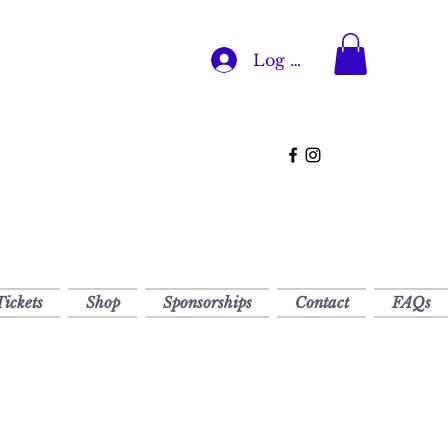
Log In
Tickets
Shop
Sponsorships
Contact
FAQs