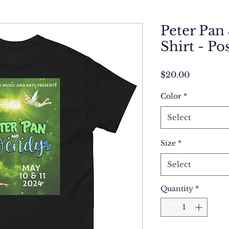
Peter Pan
Shirt - Po
Price
$20.00
Color
*
Select
Size
*
Select
Quantity
*