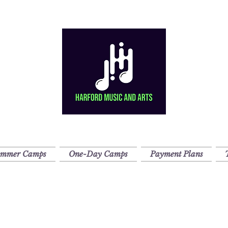
ummer Camps
One-Day Camps
Payment Plans