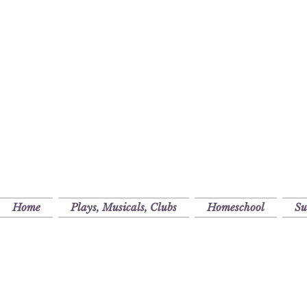
Home
Plays, Musicals, Clubs
Homeschool
S