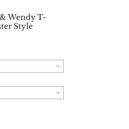
 & Wendy T-
ster Style