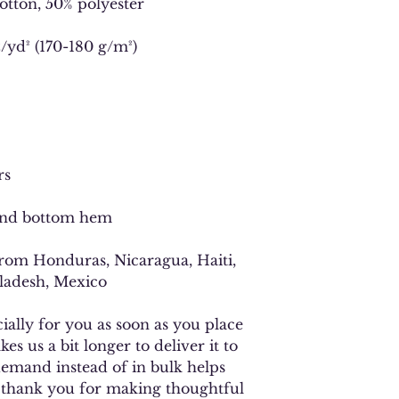
cotton, 50% polyester
z/yd² (170-180 g/m²) 
rs
 and bottom hem
ladesh, Mexico
ally for you as soon as you place 
es us a bit longer to deliver it to 
mand instead of in bulk helps 
 thank you for making thoughtful 