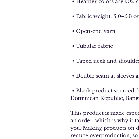
 • Heather colors are 50% 
 • Fabric weight: 5.0–5.3 o
 • Open-end yarn
 • Tubular fabric
 • Taped neck and shoulde
 • Double seam at sleeves
 • Blank product sourced from Honduras, Nicaragua, Haiti, 
Dominican Republic, Bang
This product is made especi
an order, which is why it tak
you. Making products on de
reduce overproduction, so