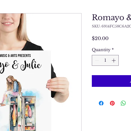
Romayo & 
SKU: 6914FC58C6A2
Price
$20.00
Quantity
*