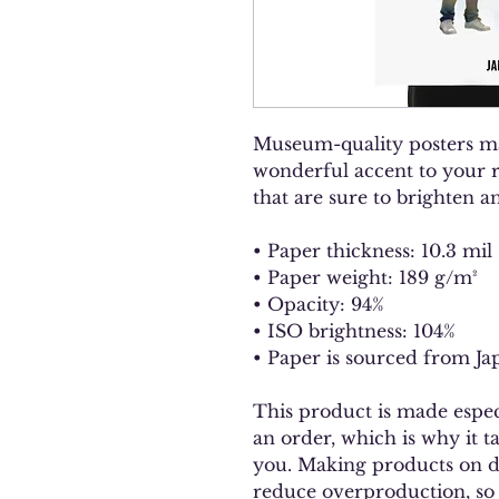
Museum-quality posters ma
wonderful accent to your r
that are sure to brighten 
• Paper thickness: 10.3 mil
• Paper weight: 189 g/m²
• Opacity: 94%
• ISO brightness: 104%
• Paper is sourced from Ja
This product is made especi
an order, which is why it tak
you. Making products on de
reduce overproduction, so