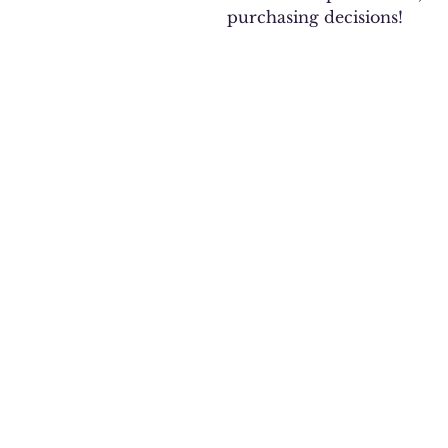
purchasing decisions!