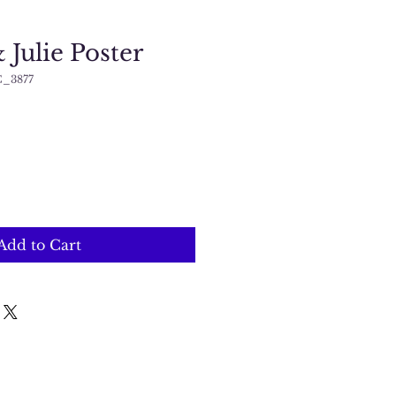
Julie Poster
C_3877
Add to Cart