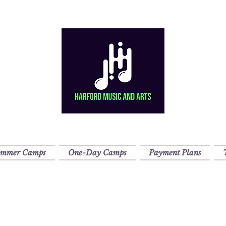
ummer Camps
One-Day Camps
Payment Plans