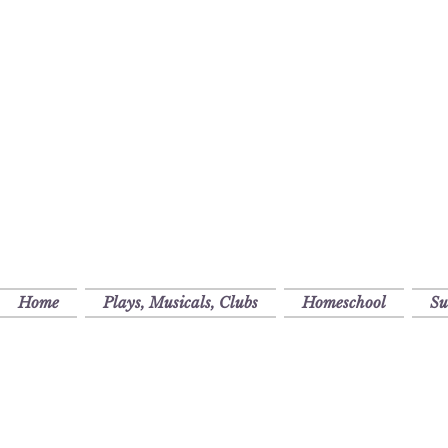
Home
Plays, Musicals, Clubs
Homeschool
S