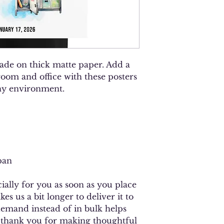
de on thick matte paper. Add a 
oom and office with these posters 
any environment.
pan
ally for you as soon as you place 
es us a bit longer to deliver it to 
mand instead of in bulk helps 
 thank you for making thoughtful 