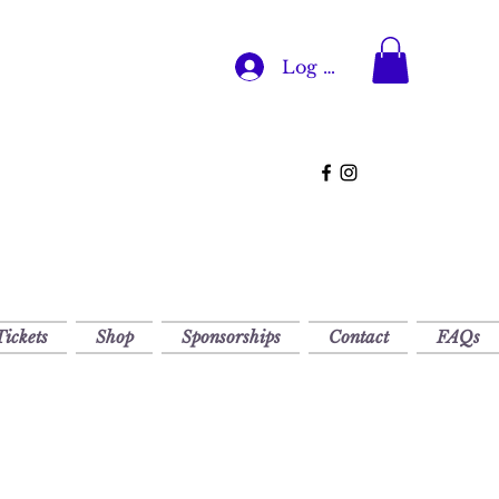
Log In
Tickets
Shop
Sponsorships
Contact
FAQs