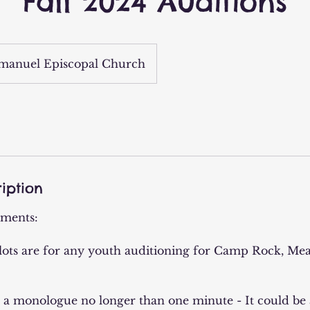
Fall 2024 Auditions
anuel Episcopal Church
iption
ements:
lots are for any youth auditioning for Camp Rock, Mea
e a monologue no longer than one minute - It could be a