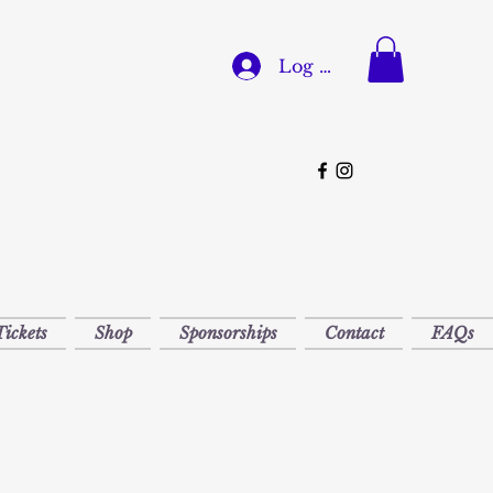
Log In
Tickets
Shop
Sponsorships
Contact
FAQs