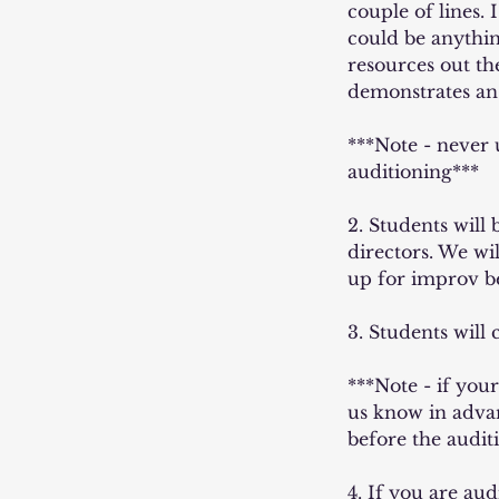
couple of lines.
could be anythin
resources out t
demonstrates an
***Note - never
auditioning***
2. Students will
directors. We wi
up for improv b
3. Students will
***Note - if your
us know in advan
before the audit
4. If you are au