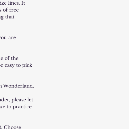
e lines. It
 of free
g that
you are
e of the
e easy to pick
 in Wonderland.
ader, please let
ue to practice
g). Choose