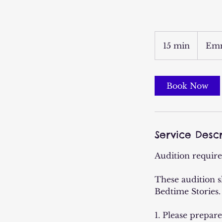
15 min
1
Emm
5
m
i
Book Now
n
Service Descr
Audition requir
These audition s
Bedtime Stories.
1. Please prepar