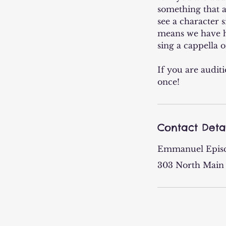
something that a
see a character s
means we have he
sing a cappella o
If you are audit
once!
Contact Deta
Emmanuel Epis
303 North Main 