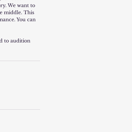
ory. We want to
he middle. This
rmance. You can
d to audition