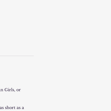
n Girls, or
s short as a