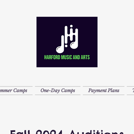
ummer Camps
One-Day Camps
Payment Plans