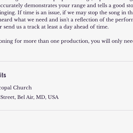
ccurately demonstrates your range and tells a good st
inging. If time is an issue, if we may stop the song in t
ard what we need and isn't a reflection of the perfo
r send us a track at least a day ahead of time.
ioning for more than one production, you will only nee
ils
copal Church
Street, Bel Air, MD, USA