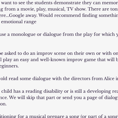
 I want to see the students demonstrate they can memoriz
g from a movie, play, musical, TV show. There are tons
here...Google away. Would recommend finding somethin
 emotional range
 use a monologue or dialogue from the play for which 
 be asked to do an improv scene on their own or with on
ll play an easy and well-known improv game that will b
eginners.
 cold read some dialogue with the directors from Alice
 child has a reading disability or is still a developing re
ce. We will skip that part or send you a page of dialog
ion.
ditioning for a musical prepare a song (or part of a son