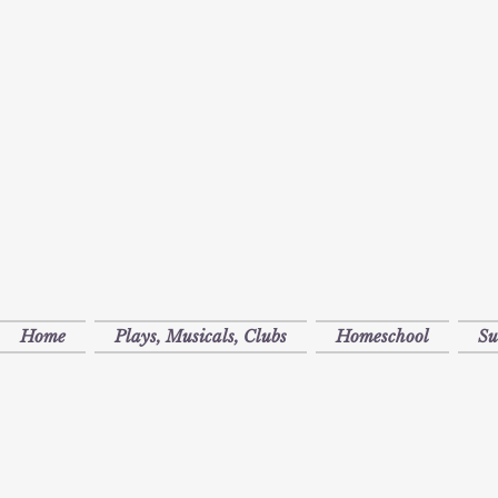
Home
Plays, Musicals, Clubs
Homeschool
S