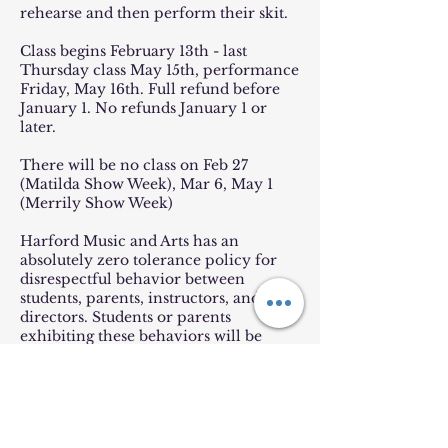
rehearse and then perform their skit.
Class begins February 13th - last
Thursday class May 15th, performance
Friday, May 16th. Full refund before
January 1. No refunds January 1 or
later.
There will be no class on Feb 27
(Matilda Show Week), Mar 6, May 1
(Merrily Show Week)
Harford Music and Arts has an
absolutely zero tolerance policy for
disrespectful behavior between
students, parents, instructors, and
directors. Students or parents
exhibiting these behaviors will be
immediately dismissed from the
production with no refund. Please
always be kind!
Payment plans available! Visit: