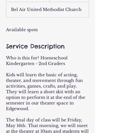
n
d
Bel Air United Methodist Church
e
d
Available spots
Service Description
Who is this for? Homeschool
Kindergarten - 2nd Graders
Kids will learn the basic of acting,
theater, and movement through fun
activities, games, crafts, and play.
They will learn a short skit with an
option to perform it at the end of the
semester in our theater space in
Edgewood.
The final day of class will be Friday,
May 16th. That morning, we will meet
at the theater at 10am and students will