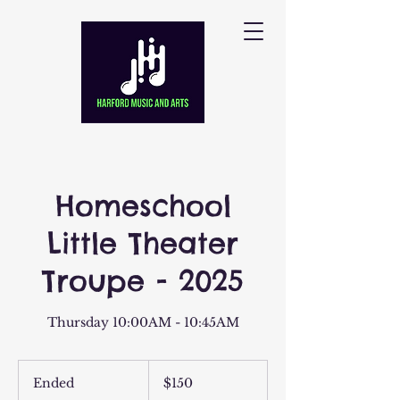
Homeschool
Little Theater
Troupe - 2025
Thursday 10:00AM - 10:45AM
150
US
Ended
E
$150
dollars