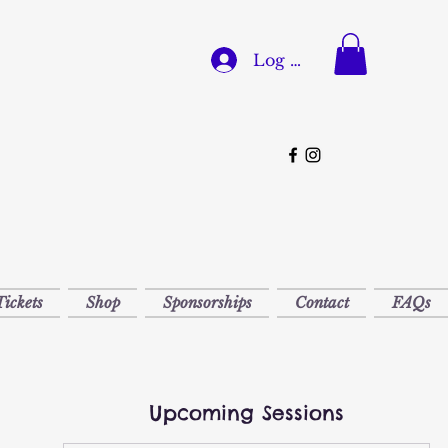
Log In
Tickets
Shop
Sponsorships
Contact
FAQs
Upcoming Sessions