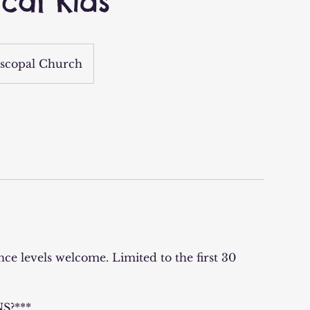
ical Kids
scopal Church
ence levels welcome. Limited to the first 30
S?***