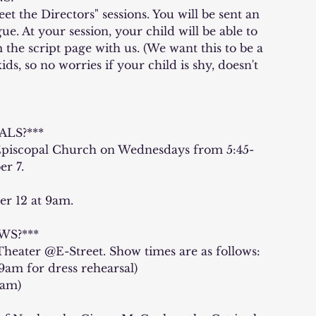
et the Directors" sessions. You will be sent an
e. At your session, your child will be able to
 the script page with us. (We want this to be a
s, so no worries if your child is shy, doesn't
LS?***
 Episcopal Church on Wednesdays from 5:45-
r 7.
er 12 at 9am.
S?***
heater @E-Street. Show times are as follows:
9am for dress rehearsal)
0am)