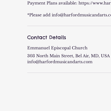
Payment Plans available: https://www.h
*Please add info@harfordmusicandarts.co
Contact Details
Emmanuel Episcopal Church
303 North Main Street, Bel Air, MD, USA
info@harfordmusicandarts.com