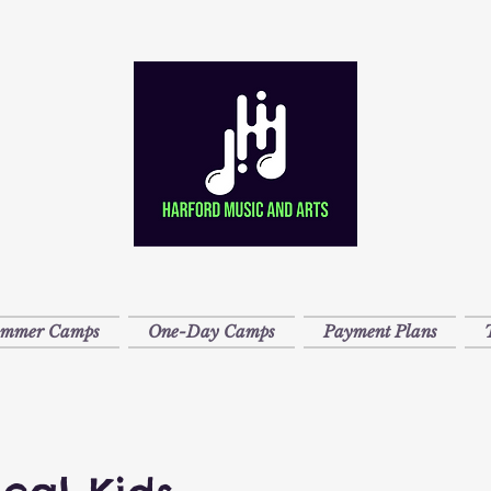
ummer Camps
One-Day Camps
Payment Plans