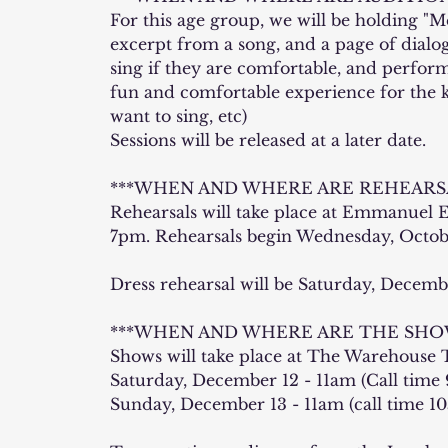
For this age group, we will be holding "Me
excerpt from a song, and a page of dialogu
sing if they are comfortable, and perform
fun and comfortable experience for the kid
want to sing, etc)
Sessions will be released at a later date.
***WHEN AND WHERE ARE REHEARSA
Rehearsals will take place at Emmanuel
7pm. Rehearsals begin Wednesday, Octobe
Dress rehearsal will be Saturday, Decemb
***WHEN AND WHERE ARE THE SHOW
Shows will take place at The Warehouse T
Saturday, December 12 - 11am (Call time 
Sunday, December 13 - 11am (call time 1