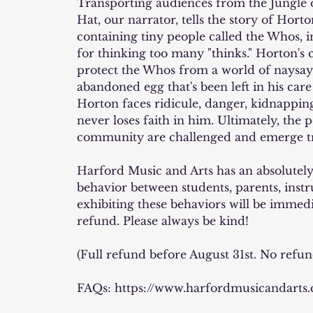
Transporting audiences from the Jungle o
Hat, our narrator, tells the story of Hort
containing tiny people called the Whos, i
for thinking too many "thinks." Horton's
protect the Whos from a world of naysay
abandoned egg that's been left in his car
Horton faces ridicule, danger, kidnappin
never loses faith in him. Ultimately, the 
community are challenged and emerge 
Harford Music and Arts has an absolutely 
behavior between students, parents, instr
exhibiting these behaviors will be immed
refund. Please always be kind!
(Full refund before August 31st. No refun
FAQs: https://www.harfordmusicandarts