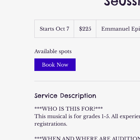
Seuss
225
US
Starts Oct 7
S
$225
Emmanuel Epi
dollars
t
a
Available spots
r
t
Book Now
s
O
c
t
Service Description
7
***WHO IS THIS FOR?***
This musical is for grades 1-5. All experi
registrations.
***WHEN AND WHERE ARE AUDITION