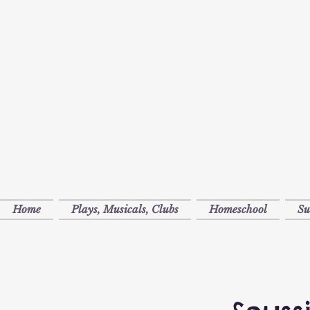
Home
Plays, Musicals, Clubs
Homeschool
S