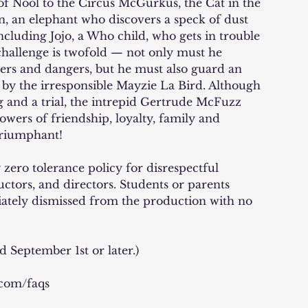
f Nool to the Circus McGurkus, the Cat in the
on, an elephant who discovers a speck of dust
ncluding Jojo, a Who child, who gets in trouble
 challenge is twofold — not only must he
ers and dangers, but he must also guard an
e by the irresponsible Mayzie La Bird. Although
g and a trial, the intrepid Gertrude McFuzz
powers of friendship, loyalty, family and
triumphant!
zero tolerance policy for disrespectful
uctors, and directors. Students or parents
iately dismissed from the production with no
d September 1st or later.)
.com/faqs