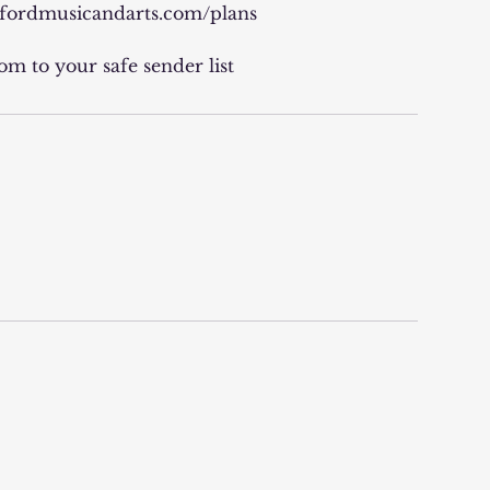
arfordmusicandarts.com/plans
m to your safe sender list