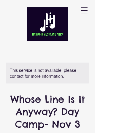
This service is not available, please
contact for more information.
Whose Line Is It
Anyway? Day
Camp- Nov 3