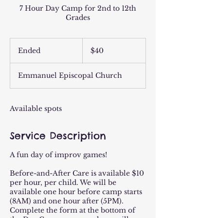
7 Hour Day Camp for 2nd to 12th
Grades
40
US
Ended
E
$40
dollars
n
d
Emmanuel Episcopal Church
e
d
Available spots
Service Description
A fun day of improv games!
Before-and-After Care is available $10
per hour, per child. We will be
available one hour before camp starts
(8AM) and one hour after (5PM).
Complete the form at the bottom of