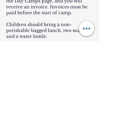
the Day Camps page, and you will
receive an invoice. Invoices must be
paid before the start of camp.
Children should bring a non-
perishable bagged lunch, two snacks,
and a water bottle.
Location is subject to change, but will
be in Bel Air.
Contact Details
Emmanuel Episcopal Church
303 North Main Street, Bel Air, MD,
USA