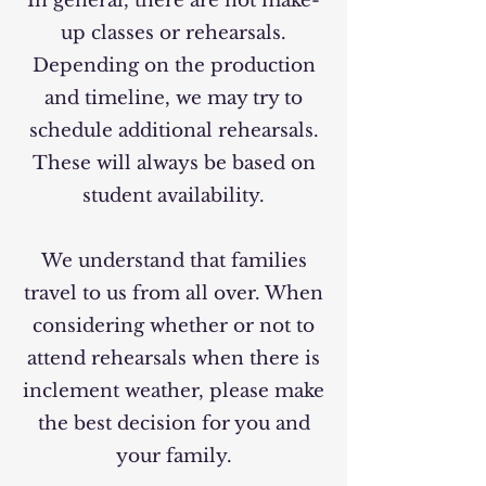
In general, there are not make-
up classes or rehearsals.
Depending on the production
and timeline, we may try to
schedule additional rehearsals.
These will always be based on
student availability.
We understand that families
travel to us from all over. When
considering whether or not to
attend rehearsals when there is
inclement weather, please make
the best decision for you and
your family.