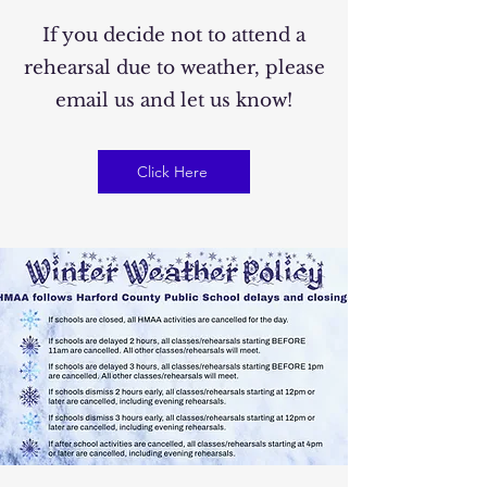
If you decide not to attend a
rehearsal due to weather, please
email us and let us know!
Click Here