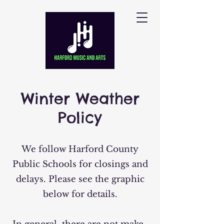
Winter Weather
Policy
We follow Harford County
Public Schools for closings and
delays. Please see the graphic
below for details.