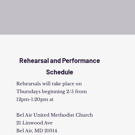
Rehearsal and Performance
Schedule
Rehearsals will take place on
Thursdays beginning 2/5 from
12pm-1:20pm at
Bel Air United Methodist Church
21 Linwood Ave
Bel Air, MD 21014