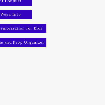
of Conduct
 Week Info
emorization for Kids
me and Prop Organizer