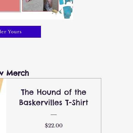
er Yours
w Merch
The Hound of the
Baskervilles T-Shirt
Price
$22.00