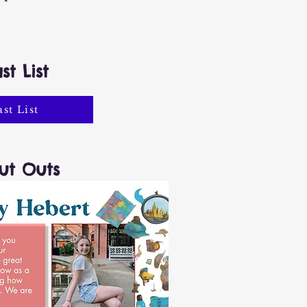
st List
ast List
ut Outs