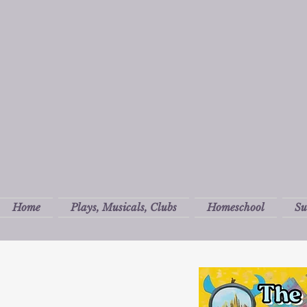
Home
Plays, Musicals, Clubs
Homeschool
S