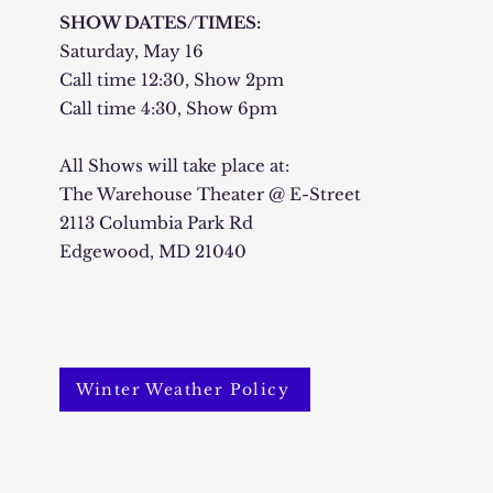
SHOW DATES/TIMES:
Saturday, May 16
Call time 12:30, Show 2pm
Call time 4:30, Show 6pm
All Shows will take place at:
The Warehouse Theater @ E-Street
2113 Columbia Park Rd
Edgewood, MD 21040
Winter Weather Policy