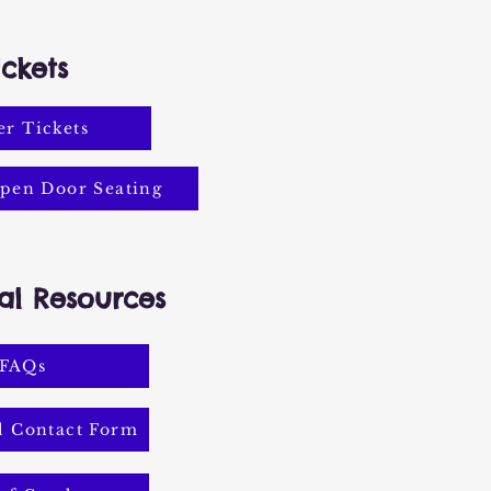
ickets
r Tickets
pen Door Seating
al Resources
FAQs
l Contact Form