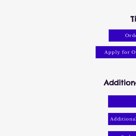
T
Orde
Apply for O
Addition
Additiona