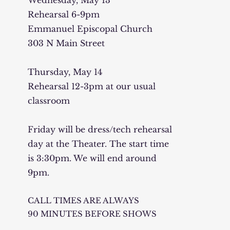
Wednesday, May 13
Rehearsal 6-9pm
Emmanuel Episcopal Church
303 N Main Street
Thursday, May 14
Rehearsal 12-3pm at our usual
classroom
Friday will be dress/tech rehearsal
day at the Theater. The start time
is 3:30pm. We will end around
9pm.
CALL TIMES ARE ALWAYS
90 MINUTES BEFORE SHOWS