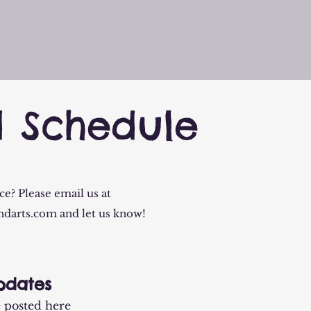
d Schedule
e? Please email us at
ndarts.com
and let us know!
pdates
e posted here