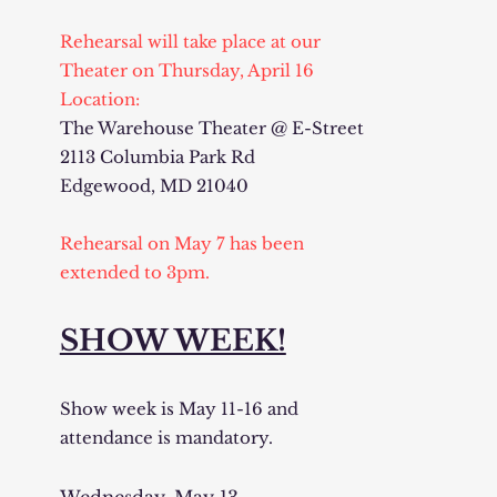
Rehearsal will take place at our
Theater on Thursday, April 16
Location:
The Warehouse Theater @ E-Street
2113 Columbia Park Rd
Edgewood, MD 21040
Rehearsal on May 7 has been
extended to 3pm.
SHOW WEEK!
Show week is May 11-16 and
attendance is mandatory.