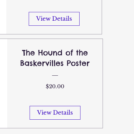
View Details
The Hound of the
Baskervilles Poster
Price
$20.00
View Details