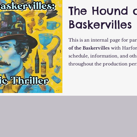
The Hound o
Baskervilles
This is an internal page for pa
of the Baskervilles
with Harfor
schedule, information, and oth
throughout the production per