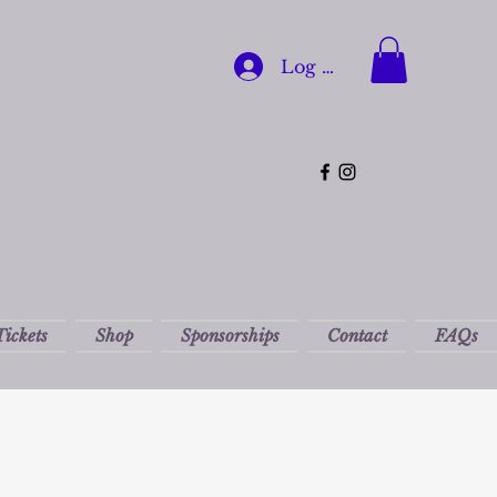
Log In
Tickets
Shop
Sponsorships
Contact
FAQs