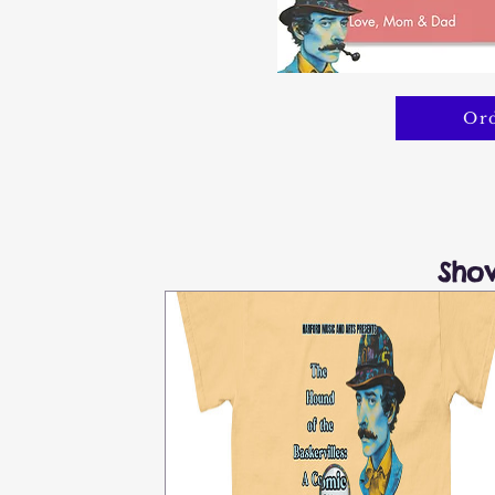
Ord
Sho