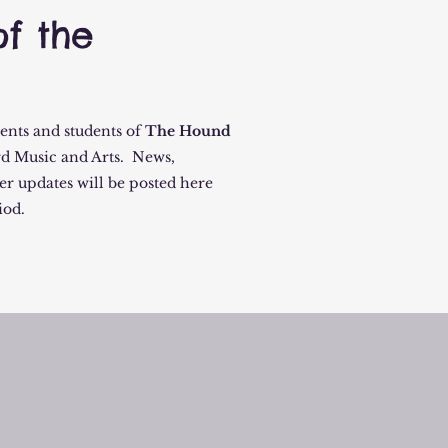
f the
rents and students of
The Hound
d Music and Arts. News,
er updates will be posted here
iod.