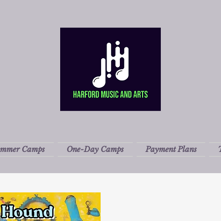
ummer Camps
One-Day Camps
Payment Plans