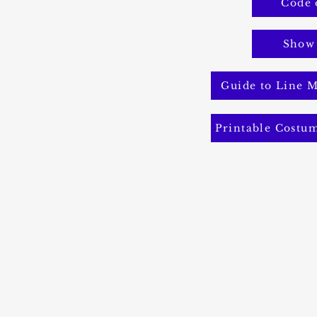
Code 
Show
Guide to Line M
Printable Costu