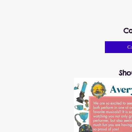
Ca
C
Sho