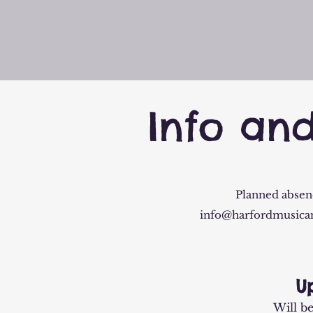
Info an
Planned absenc
info@harfordmusica
U
Will b